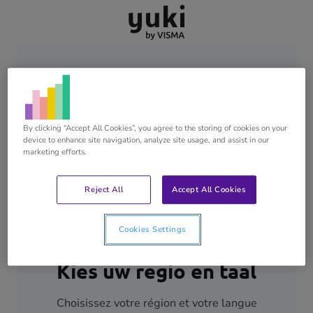
Skip
Skip
Go
to
to
to
content
footer
homepage
By clicking “Accept All Cookies”, you agree to the storing of cookies on your
device to enhance site navigation, analyze site usage, and assist in our
marketing efforts.
Reject All
Accept All Cookies
Cookies Settings
Kies uw regio en taal
Choisissez votre région et votre langue