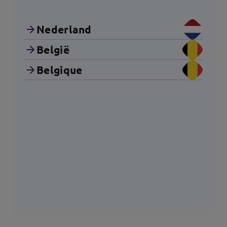
Nederland
België
Belgique